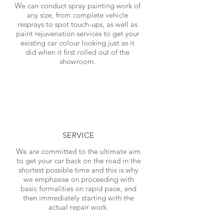
We can conduct spray painting work of
any size, from complete vehicle
resprays to spot touch-ups, as well as
paint rejuvenation services to get your
existing car colour looking just as it
did when it first rolled out of the
showroom.
SERVICE
We are committed to the ultimate aim
to get your car back on the road in the
shortest possible time and this is why
we emphasise on proceeding with
basic formalities on rapid pace, and
then immediately starting with the
actual repair work.