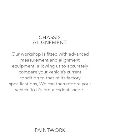
CHASSIS
ALIGNEMENT
Our workshop is fitted with advanced
measurement and alignment
equipment, allowing us to accurately
compare your vehicle’s current
condition to that of its factory
specifications, We can then restore your
vehicle to it's pre-accident shape.
PAINTWORK