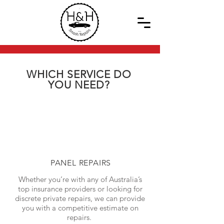
WHICH SERVICE DO
YOU NEED?
PANEL REPAIRS
Whether you’re with any of Australia’s
top insurance providers or looking for
discrete private repairs, we can provide
you with a competitive estimate on
repairs.