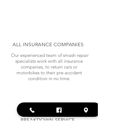
ALL INSURANCE COMPANIES
Our experienced team of smash repair
specialists work with all insurance
companies, to return cars or
motorbikes to their pre-accident
condition in no time.
BREAKDOWN SERVICE
We provide a tow truck service across
all of Brisbane and the Gold Coast.