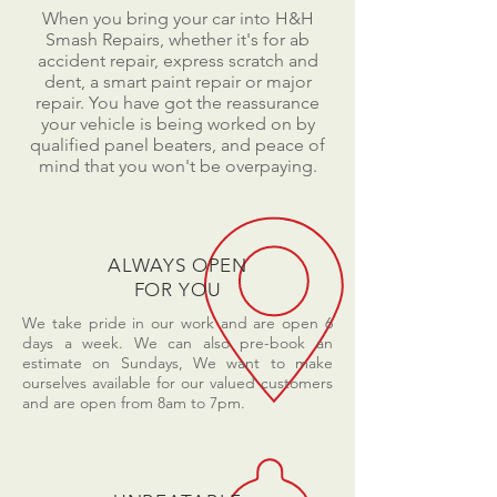
When you bring your car into H&H
Smash Repairs, whether it's for ab
accident repair, express scratch and
dent, a smart paint repair or major
repair. You have got the reassurance
your vehicle is being worked on by
qualified panel beaters, and peace of
mind that you won't be overpaying.
ALWAYS OPEN
FOR YOU
We take pride in our work and are open 6
days a week. We can also pre-book an
estimate on Sundays, We want to make
ourselves available for our valued customers
and are open from 8am to 7pm.