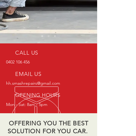
CALL US
0402 106 456
EMAIL US
hh.smashrepairs@gmail.com
OPENING HOURS
Mon - Sat: 8am - 5pm
OFFERING YOU THE BEST
SOLUTION FOR YOU CAR.