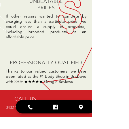
UNBEATABLE
PRICES
If other repairs wanted to compete by
charging less than a particular price, we
could ensure a supply of products,
including branded products at an
affordable price.
PROFESSIONALLY QUALIFIED
Thanks to our valued customers, we have
been rated as the #1 Body Shop in Brisbane
with 250+ ★★★★★ Google Reviews
CALL US
0402 106 456
EMAIL US
admin@hhsmashrepairs.com.au